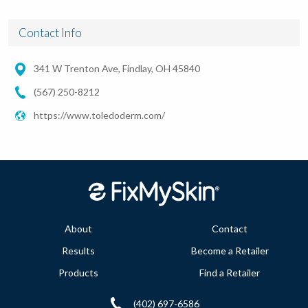
Contact Info
341 W Trenton Ave, Findlay, OH 45840
(567) 250-8212
https://www.toledoderm.com/
About
Contact
Results
Become a Retailer
Products
Find a Retailer
(402) 697-6586