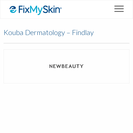
Kouba Dermatology – Findlay