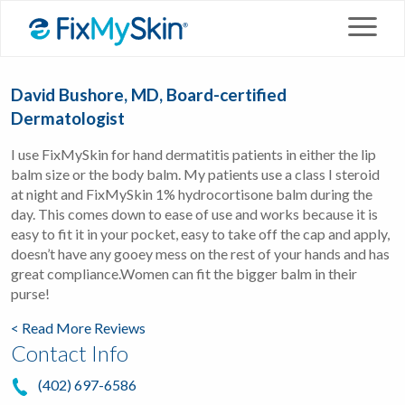
David Bushore, MD, Board-certified
Dermatologist
I use FixMySkin for hand dermatitis patients in either the lip
balm size or the body balm. My patients use a class I steroid
at night and FixMySkin 1% hydrocortisone balm during the
day. This comes down to ease of use and works because it is
easy to fit it in your pocket, easy to take off the cap and apply,
doesn’t have any gooey mess on the rest of your hands and has
great compliance.Women can fit the bigger balm in their
purse!
< Read More Reviews
Contact Info
(402) 697-6586