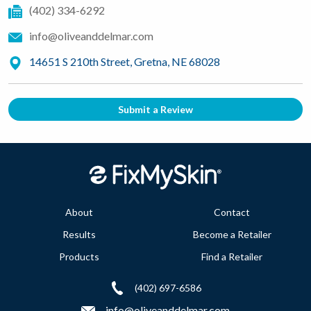
(402) 334-6292
info@oliveanddelmar.com
14651 S 210th Street, Gretna, NE 68028
Submit a Review
About
Contact
Results
Become a Retailer
Products
Find a Retailer
(402) 697-6586
info@oliveanddelmar.com